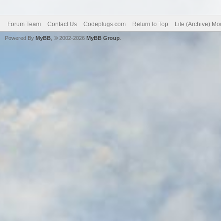
Forum Team
Contact Us
Codeplugs.com
Return to Top
Lite (Archive) M
Powered By
MyBB
, © 2002-2026
MyBB Group
.