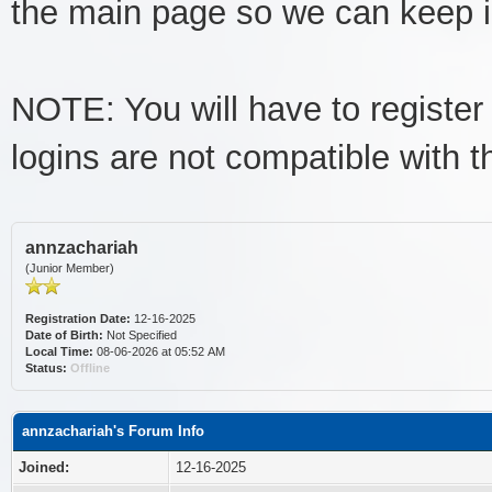
the main page so we can keep imp
NOTE: You will have to register 
logins are not compatible with 
annzachariah
(Junior Member)
Registration Date:
12-16-2025
Date of Birth:
Not Specified
Local Time:
08-06-2026 at 05:52 AM
Status:
Offline
annzachariah's Forum Info
Joined:
12-16-2025