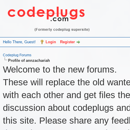
Hello There, Guest!
Login
Register
Codeplug Forums
Profile of annzachariah
Welcome to the new forums.
These will replace the old wante
with each other and get files the
discussion about codeplugs and
this site. Please share any feed