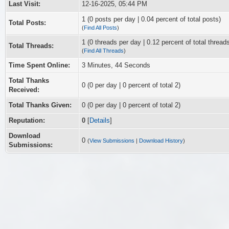
Last Visit:
12-16-2025, 05:44 PM
1 (0 posts per day | 0.04 percent of total posts)
Total Posts:
(
Find All Posts
)
1 (0 threads per day | 0.12 percent of total thread
Total Threads:
(
Find All Threads
)
Time Spent Online:
3 Minutes, 44 Seconds
Total Thanks
0
(0 per day | 0 percent of total 2)
Received:
Total Thanks Given:
0 (0 per day | 0 percent of total 2)
Reputation:
0
[
Details
]
Download
0
(
View Submissions
|
Download History
)
Submissions: