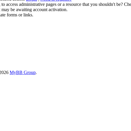
to access administrative pages or a resource that you shouldn't be? Che
t may be awaiting account activation.
ate forms or links.
-2026
MyBB Group
.