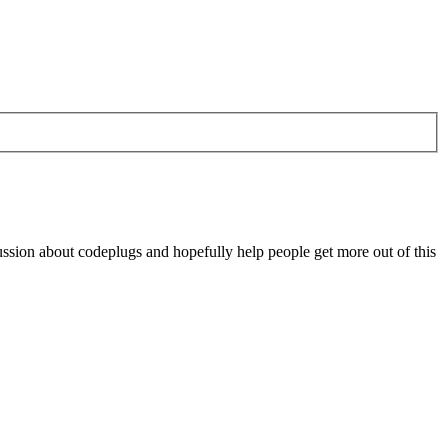
scussion about codeplugs and hopefully help people get more out of this