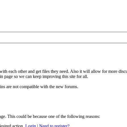
 with each other and get files they need. Also it will allow for more di
in page so we can keep improving this site for all.
gins are not compatible with the new forums.
age. This could be because one of the following reasons:
desired action.
Login
|
Need to register?