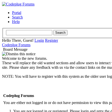
Portal
Search
Help
Hello There, Guest!
Login
Register
Codeplug Forums
Board Message
Welcome to the new forums.
These will replace the old wanted sections and allow users to interact
site. Please share any feedback with us via the contact links on the ma
NOTE: You will have to register with this system as the older user lo
Codeplug Forums
You are either not logged in or do not have permission to view this p
You are not logged in or registered. Please login and retry the 