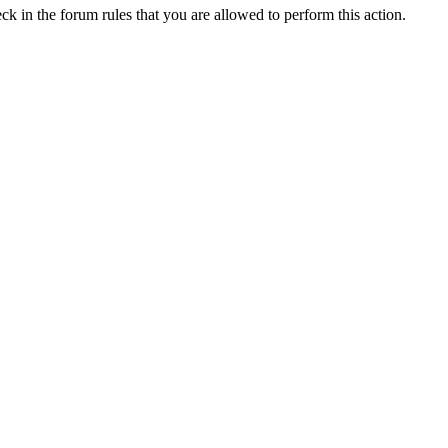
ck in the forum rules that you are allowed to perform this action.