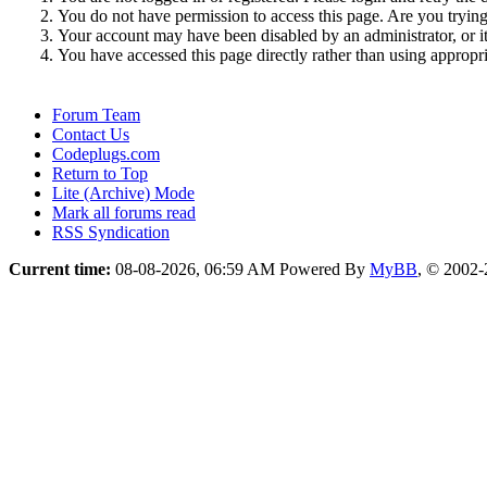
You do not have permission to access this page. Are you trying 
Your account may have been disabled by an administrator, or i
You have accessed this page directly rather than using appropri
Forum Team
Contact Us
Codeplugs.com
Return to Top
Lite (Archive) Mode
Mark all forums read
RSS Syndication
Current time:
08-08-2026, 06:59 AM
Powered By
MyBB
, © 2002