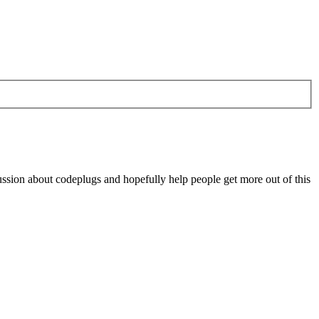
scussion about codeplugs and hopefully help people get more out of this