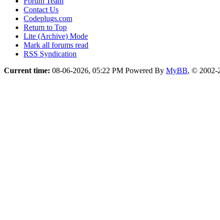
Forum Team
Contact Us
Codeplugs.com
Return to Top
Lite (Archive) Mode
Mark all forums read
RSS Syndication
Current time:
08-06-2026, 05:22 PM
Powered By
MyBB
, © 2002