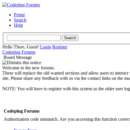
Portal
Search
Help
Hello There, Guest!
Login
Register
Codeplug Forums
Board Message
Welcome to the new forums.
These will replace the old wanted sections and allow users to interact
site. Please share any feedback with us via the contact links on the ma
NOTE: You will have to register with this system as the older user lo
Codeplug Forums
Authorization code mismatch. Are you accessing this function correct