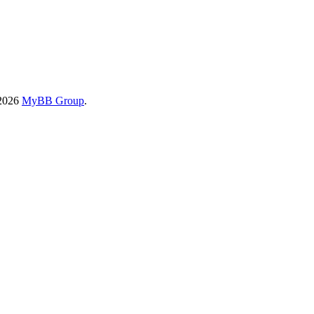
-2026
MyBB Group
.