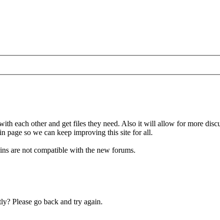
 with each other and get files they need. Also it will allow for more di
in page so we can keep improving this site for all.
gins are not compatible with the new forums.
ly? Please go back and try again.