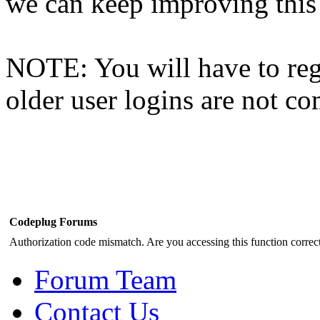
we can keep improving this s
NOTE: You will have to regi
older user logins are not c
Codeplug Forums
Authorization code mismatch. Are you accessing this function correct
Forum Team
Contact Us