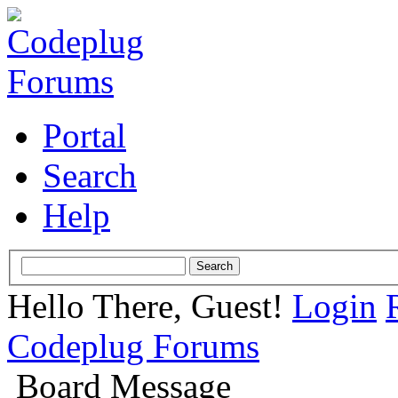
Portal
Search
Help
Hello There, Guest!
Login
Codeplug Forums
Board Message