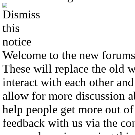
Welcome to the new forums
These will replace the old 
interact with each other and 
allow for more discussion 
help people get more out of 
feedback with us via the co