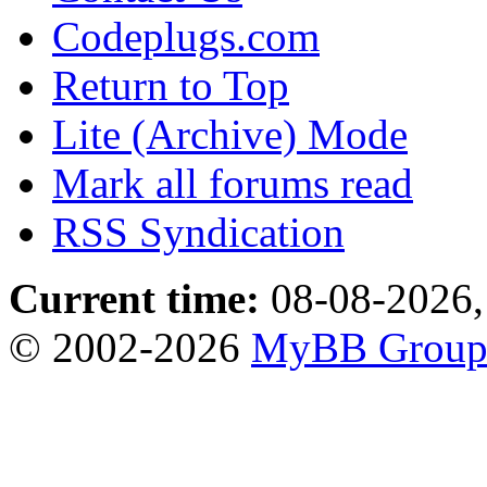
Codeplugs.com
Return to Top
Lite (Archive) Mode
Mark all forums read
RSS Syndication
Current time:
08-08-2026,
© 2002-2026
MyBB Grou