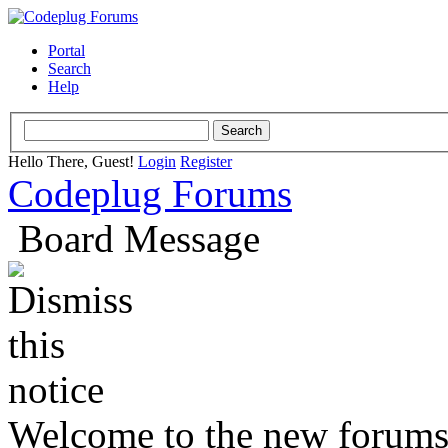
Portal
Search
Help
Hello There, Guest!
Login
Register
Codeplug Forums
Board Message
Welcome to the new forums