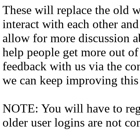
These will replace the old 
interact with each other and 
allow for more discussion 
help people get more out of 
feedback with us via the co
we can keep improving this s
NOTE: You will have to regi
older user logins are not c