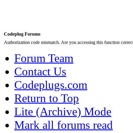
Codeplug Forums
Authorization code mismatch. Are you accessing this function correct
Forum Team
Contact Us
Codeplugs.com
Return to Top
Lite (Archive) Mode
Mark all forums read