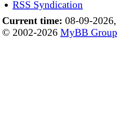
RSS Syndication
Current time:
08-09-2026,
© 2002-2026
MyBB Grou