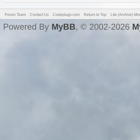
Forum Team
Contact Us
Codeplugs.com
Return to Top
Lite (Archive) M
Powered By
MyBB
, © 2002-2026
M