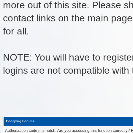
more out of this site. Please s
contact links on the main page
for all.
NOTE: You will have to register
logins are not compatible with
Codeplug Forums
Authorization code mismatch. Are you accessing this function correctly? 