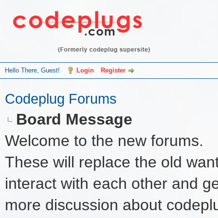
Hello There, Guest!
Login
Register
Codeplug Forums
Board Message
Welcome to the new forums.
These will replace the old wan
interact with each other and get 
more discussion about codeplu