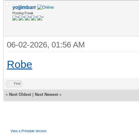
yojjimbarr
Posting Freak
06-02-2026, 01:56 AM
Robe
Find
«
Next Oldest
|
Next Newest
»
View a Printable Version