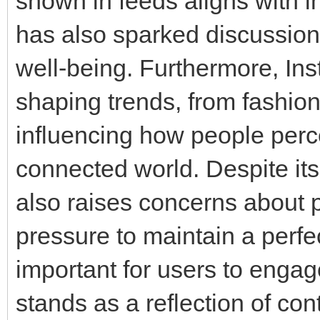
shown in feeds aligns with i
has also sparked discussion
well-being. Furthermore, Inst
shaping trends, from fashion
influencing how people perce
connected world. Despite it
also raises concerns about p
pressure to maintain a perfe
important for users to engag
stands as a reflection of cont