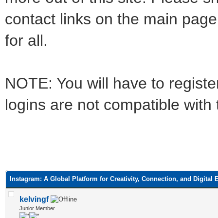
contact links on the main page
for all.
NOTE: You will have to register
logins are not compatible with
ge
Instagram: A Global Platform for Creativity, Connection, and Digital
kelvingf
Junior Member