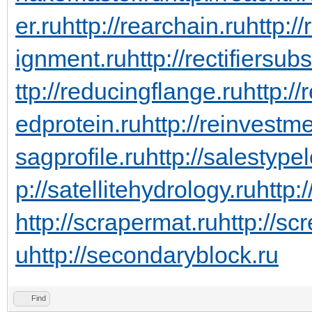
er.ru
http://rearchain.ru
http:/
ignment.ru
http://rectifiersub
ttp://reducingflange.ru
http:/
edprotein.ru
http://reinvestm
sagprofile.ru
http://salestype
p://satellitehydrology.ru
http:
http://scrapermat.ru
http://sc
u
http://secondaryblock.ru
Find