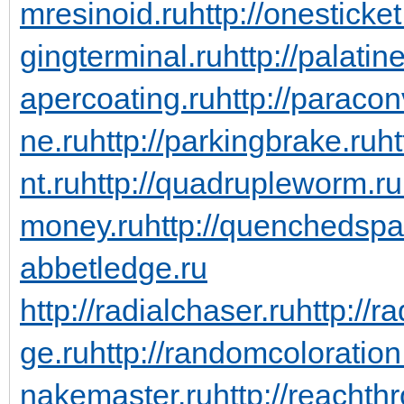
mresinoid.ru
http://onesticket
gingterminal.ru
http://palati
apercoating.ru
http://paraco
ne.ru
http://parkingbrake.ru
ht
nt.ru
http://quadrupleworm.ru
money.ru
http://quenchedspa
abbetledge.ru
http://radialchaser.ru
http://r
ge.ru
http://randomcoloration
nakemaster.ru
http://reachth