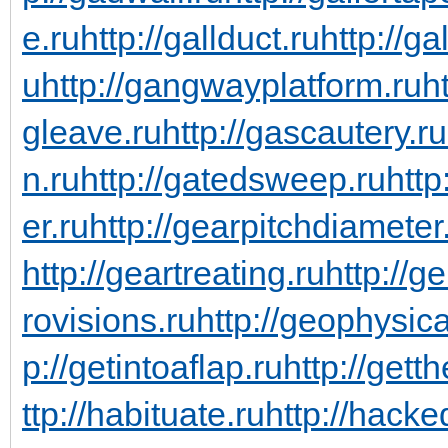
e.ru
http://gallduct.ru
http://g
u
http://gangwayplatform.ru
h
gleave.ru
http://gascautery.ru
n.ru
http://gatedsweep.ru
http
er.ru
http://gearpitchdiameter
http://geartreating.ru
http://g
rovisions.ru
http://geophysic
p://getintoaflap.ru
http://gett
ttp://habituate.ru
http://hacke