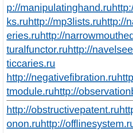
p://manipulatinghand.ru
http
ks.ru
http://mp3lists.ru
http://
eries.ru
http://narrowmouthed
turalfunctor.ru
http://navelsee
ticcaries.ru
http://negativefibration.ru
htt
tmodule.ru
http://observation
http://obstructivepatent.ru
htt
onon.ru
http://offlinesystem.r