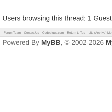
Users browsing this thread: 1 Guest
Forum Team
Contact Us
Codeplugs.com
Return to Top
Lite (Archive) M
Powered By
MyBB
, © 2002-2026
M