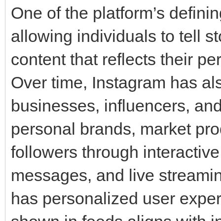
One of the platform’s defining
allowing individuals to tell s
content that reflects their per
Over time, Instagram has al
businesses, influencers, and
personal brands, market pro
followers through interactive
messages, and live streamin
has personalized user exper