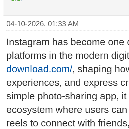
04-10-2026, 01:33 AM
Instagram has become one of
platforms in the modern digit
download.com/
, shaping ho
experiences, and express cr
simple photo-sharing app, it
ecosystem where users can p
reels to connect with friends