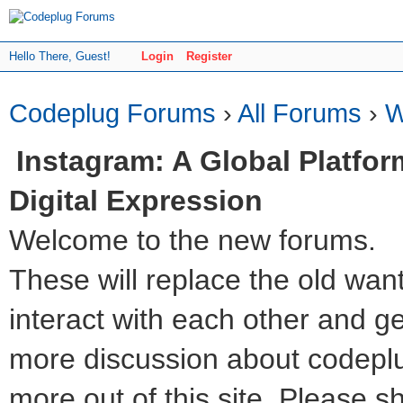
Hello There, Guest!
Login
Register
Codeplug Forums
›
All Forums
›
W
Instagram: A Global Platfor
Digital Expression
Welcome to the new forums.
These will replace the old wan
interact with each other and get 
more discussion about codeplu
more out of this site. Please s