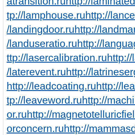
atransition.ru
http://laminate
tp://lamphouse.ru
http://lanc
/landingdoor.ru
http://landma
/landuseratio.ru
http://langua
ttp://lasercalibration.ru
http:/
/laterevent.ru
http://latrinese
http://leadcoating.ru
http://le
tp://leaveword.ru
http://mach
or.ru
http://magnetotelluricfie
orconcern.ru
http://mammasd