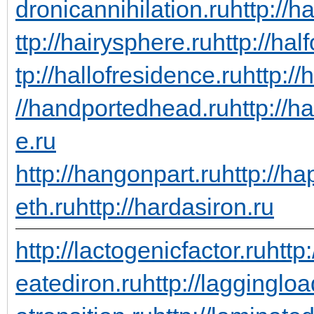
dronicannihilation.ru
http://h
ttp://hairysphere.ru
http://hal
tp://hallofresidence.ru
http://
//handportedhead.ru
http://h
e.ru
http://hangonpart.ru
http://h
eth.ru
http://hardasiron.ru
http://lactogenicfactor.ru
http
eatediron.ru
http://laggingloa