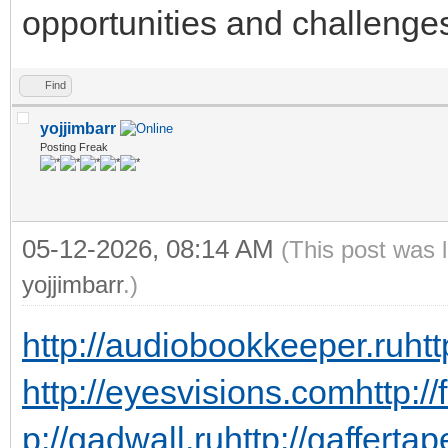
opportunities and challenge
Find
yojjimbarr
Posting Freak
05-12-2026, 08:14 AM
(This post was 
yojjimbarr
.)
http://audiobookkeeper.ru
htt
http://eyesvisions.com
http:/
p://gadwall.ru
http://gaffertap