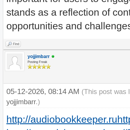
stands as a reflection of cont
opportunities and challenge
Find
yojjimbarr
Posting Freak
05-12-2026, 08:14 AM
(This post was 
yojjimbarr
.)
http://audiobookkeeper.ru
htt