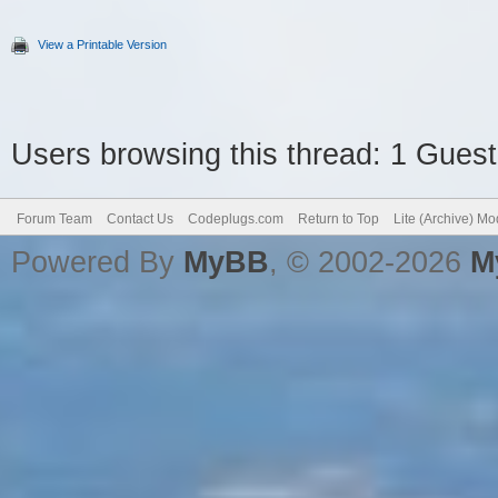
View a Printable Version
Users browsing this thread: 1 Guest
Forum Team
Contact Us
Codeplugs.com
Return to Top
Lite (Archive) M
Powered By
MyBB
, © 2002-2026
M