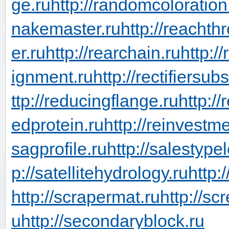
ge.ru
http://randomcoloration
nakemaster.ru
http://reachth
er.ru
http://rearchain.ru
http:/
ignment.ru
http://rectifiersub
ttp://reducingflange.ru
http:/
edprotein.ru
http://reinvestm
sagprofile.ru
http://salestype
p://satellitehydrology.ru
http:
http://scrapermat.ru
http://sc
u
http://secondaryblock.ru