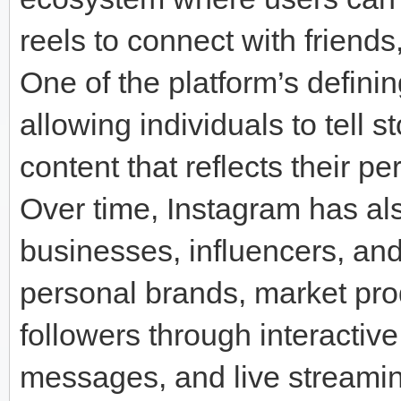
reels to connect with friends
One of the platform’s defining
allowing individuals to tell s
content that reflects their per
Over time, Instagram has al
businesses, influencers, and
personal brands, market pro
followers through interactive
messages, and live streamin