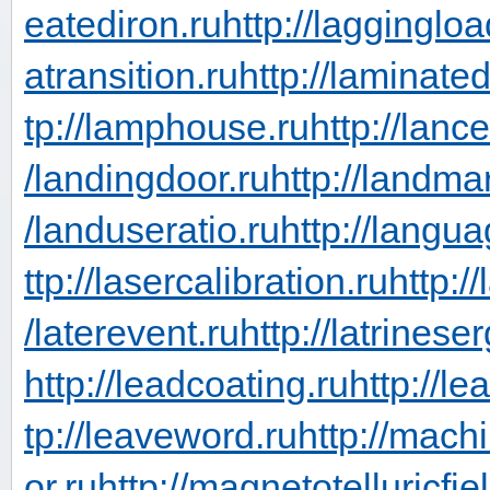
eatediron.ru
http://laggingloa
atransition.ru
http://laminate
tp://lamphouse.ru
http://lanc
/landingdoor.ru
http://landma
/landuseratio.ru
http://langua
ttp://lasercalibration.ru
http:/
/laterevent.ru
http://latrinese
http://leadcoating.ru
http://le
tp://leaveword.ru
http://mach
or.ru
http://magnetotelluricfie