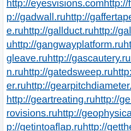
http://eyesvisions.com
http:/
p://gadwall.ru
http://gaffertap
e.ru
http://gallduct.ru
http://g
u
http://gangwayplatform.ru
h
gleave.ru
http://gascautery.ru
n.ru
http://gatedsweep.ru
http
er.ru
http://gearpitchdiameter
http://geartreating.ru
http://g
rovisions.ru
http://geophysic
p://getintoaflap.ru
http://gett