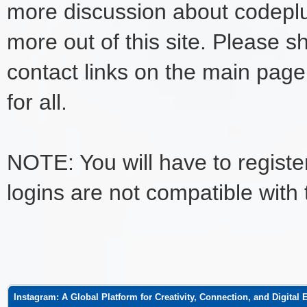
more discussion about codeplu
more out of this site. Please s
contact links on the main page
for all.
NOTE: You will have to register
logins are not compatible with
ge
Instagram: A Global Platform for Creativity, Connection, and Digital