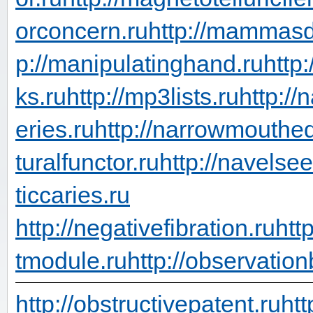
orconcern.ru
http://mammasd
p://manipulatinghand.ru
http
ks.ru
http://mp3lists.ru
http://
eries.ru
http://narrowmouthed
turalfunctor.ru
http://navelsee
ticcaries.ru
http://negativefibration.ru
htt
tmodule.ru
http://observation
http://obstructivepatent.ru
htt