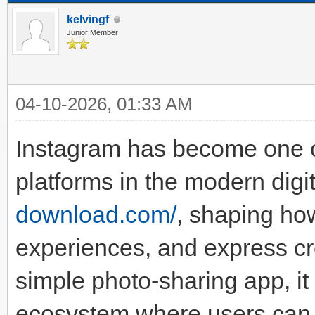
kelvingf
Junior Member
04-10-2026, 01:33 AM
Instagram has become one of
platforms in the modern digit
download.com/
, shaping ho
experiences, and express cr
simple photo-sharing app, it
ecosystem where users can p