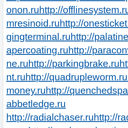
onon.ru
http://offlinesystem.r
mresinoid.ru
http://onesticket
gingterminal.ru
http://palati
apercoating.ru
http://paraco
ne.ru
http://parkingbrake.ru
ht
nt.ru
http://quadrupleworm.ru
money.ru
http://quenchedspa
abbetledge.ru
http://radialchaser.ru
http://r