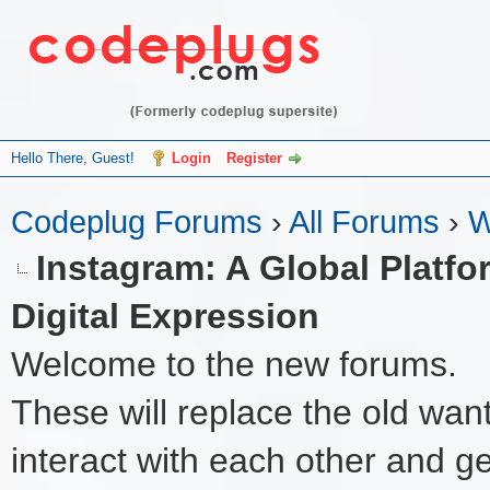
Hello There, Guest!
Login
Register
Codeplug Forums
›
All Forums
›
W
Instagram: A Global Platfo
Digital Expression
Welcome to the new forums.
These will replace the old wan
interact with each other and get 