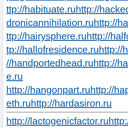
ttp://habituate.ru
http://hacke
dronicannihilation.ru
http://h
ttp://hairysphere.ru
http://hal
tp://hallofresidence.ru
http://
//handportedhead.ru
http://h
e.ru
http://hangonpart.ru
http://h
eth.ru
http://hardasiron.ru
http://lactogenicfactor.ru
http