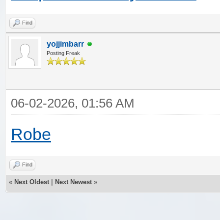
Find
yojjimbarr
Posting Freak
06-02-2026, 01:56 AM
Robe
Find
«
Next Oldest
|
Next Newest
»