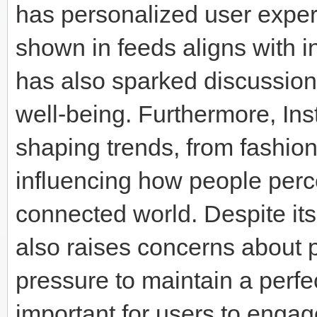
has personalized user exper
shown in feeds aligns with i
has also sparked discussion
well-being. Furthermore, Inst
shaping trends, from fashion
influencing how people perce
connected world. Despite it
also raises concerns about p
pressure to maintain a perfe
important for users to engag