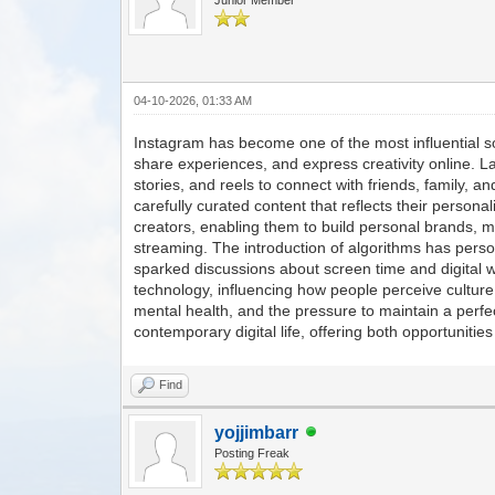
04-10-2026, 01:33 AM
Instagram has become one of the most influential so
share experiences, and express creativity online. 
stories, and reels to connect with friends, family, an
carefully curated content that reflects their persona
creators, enabling them to build personal brands, m
streaming. The introduction of algorithms has perso
sparked discussions about screen time and digital w
technology, influencing how people perceive culture
mental health, and the pressure to maintain a perfec
contemporary digital life, offering both opportunitie
Find
yojjimbarr
Posting Freak