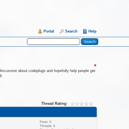
Portal
Search
Help
re discussion about codeplugs and hopefully help people get
l.
Thread Rating:
Posts: 6
Threads: 6