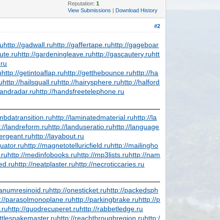
Reputation:
1
View Submissions
|
Download History
#2
ru
http://gadwall.ru
http://gaffertape.ru
http://gageboar
ute.ru
http://gardeningleave.ru
http://gascautery.ru
htt
.ru
u
http://getintoaflap.ru
http://getthebounce.ru
http://ha
u
http://hailsquall.ru
http://hairysphere.ru
http://halford
handradar.ru
http://handsfreetelephone.ru
ambdatransition.ru
http://laminatedmaterial.ru
http://la
p://landreform.ru
http://landuseratio.ru
http://language
sergeant.ru
http://layabout.ru
uator.ru
http://magnetotelluricfield.ru
http://mailingho
.ru
http://medinfobooks.ru
http://mp3lists.ru
http://nam
ed.ru
http://neatplaster.ru
http://necroticcaries.ru
ibanumresinoid.ru
http://onesticket.ru
http://packedsph
p://parasolmonoplane.ru
http://parkingbrake.ru
http://p
.ru
http://quodrecuperet.ru
http://rabbetledge.ru
attlesnakemaster.ru
http://reachthroughregion.ru
http:/