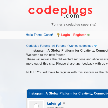
Hello There, Guest!
Login
Register
Codeplug Forums
›
All Forums
›
Wanted codeplugs
Instagram: A Global Platform for Creativity, Connec
Welcome to the new forums.
These will replace the old wanted sections and allow users 
more out of this site. Please share any feedback with us vi
NOTE: You will have to register with this system as the ol
0 Vote(s) - 0 Average
1
2
3
4
5
Instagram: A Global Platform for Creativity, Connect
kelvingf
Junior Member