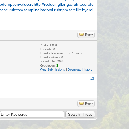
/redemptionvalue.ru
http://reducingflange.ru
http://refe
lease.ru
http://samplinginterval.ru
http://satellitehydrol
Reply
Posts: 1,034
Threads: 0
Thanks Received:
1
in 1 posts
Thanks Given: 0
Joined: Dec 2025
Reputation:
1
View Submissions
|
Download History
#3
Reply