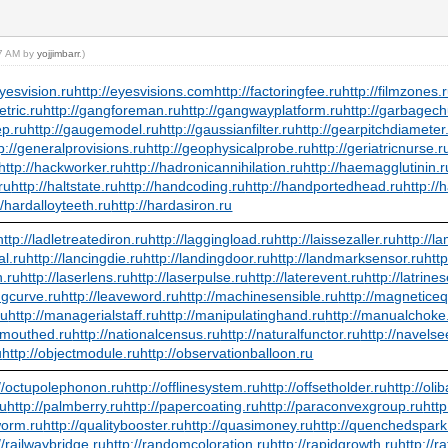
17 AM by
yojjimbarr
.)
eyesvision.ru
http://eyesvisions.com
http://factoringfee.ru
http://filmzones.
etric.ru
http://gangforeman.ru
http://gangwayplatform.ru
http://garbagech
ep.ru
http://gaugemodel.ru
http://gaussianfilter.ru
http://gearpitchdiameter
p://generalprovisions.ru
http://geophysicalprobe.ru
http://geriatricnurse.r
http://hackworker.ru
http://hadronicannihilation.ru
http://haemagglutinin.r
ru
http://haltstate.ru
http://handcoding.ru
http://handportedhead.ru
http://
//hardalloyteeth.ru
http://hardasiron.ru
http://ladletreatediron.ru
http://laggingload.ru
http://laissezaller.ru
http://l
al.ru
http://lancingdie.ru
http://landingdoor.ru
http://landmarksensor.ru
htt
n.ru
http://laserlens.ru
http://laserpulse.ru
http://laterevent.ru
http://latrine
ingcurve.ru
http://leaveword.ru
http://machinesensible.ru
http://magneticeq
ru
http://managerialstaff.ru
http://manipulatinghand.ru
http://manualchoke
wmouthed.ru
http://nationalcensus.ru
http://naturalfunctor.ru
http://navelse
u
http://objectmodule.ru
http://observationballoon.ru
://octupolephonon.ru
http://offlinesystem.ru
http://offsetholder.ru
http://ol
ru
http://palmberry.ru
http://papercoating.ru
http://paraconvexgroup.ru
htt
worm.ru
http://qualitybooster.ru
http://quasimoney.ru
http://quenchedspark
//railwaybridge.ru
http://randomcoloration.ru
http://rapidgrowth.ru
http://r