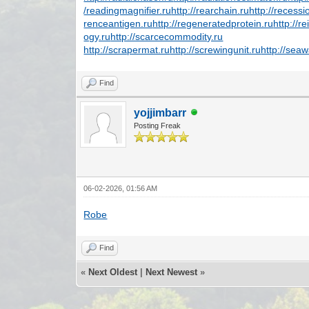
/readingmagnifier.ru
http://rearchain.ru
http://recess
renceantigen.ru
http://regeneratedprotein.ru
http://r
ogy.ru
http://scarcecommodity.ru
http://scrapermat.ru
http://screwingunit.ru
http://sea
Find
yojjimbarr
Posting Freak
06-02-2026, 01:56 AM
Robe
Find
«
Next Oldest
|
Next Newest
»