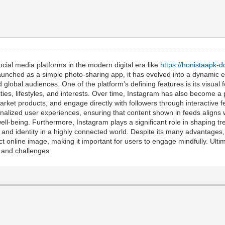
cial media platforms in the modern digital era like
https://honistaapk-
Launched as a simple photo-sharing app, it has evolved into a dynamic
d global audiences. One of the platform’s defining features is its visual f
lities, lifestyles, and interests. Over time, Instagram has also become a
arket products, and engage directly with followers through interactive 
nalized user experiences, ensuring that content shown in feeds aligns wi
ell-being. Furthermore, Instagram plays a significant role in shaping tr
 and identity in a highly connected world. Despite its many advantages,
t online image, making it important for users to engage mindfully. Ultim
s and challenges