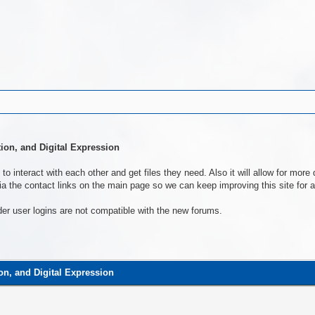
tion, and Digital Expression
to interact with each other and get files they need. Also it will allow for mo
a the contact links on the main page so we can keep improving this site for al
der user logins are not compatible with the new forums.
ion, and Digital Expression