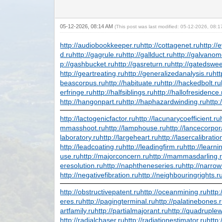
05-12-2026, 08:14 AM
(This post was last modified: 05-12-2026, 08:
http://audiobookkeeper.ru
http://cottagenet.ru
http://
d.ru
http://gagrule.ru
http://gallduct.ru
http://galvanom
p://gashbucket.ru
http://gasreturn.ru
http://gatedswe
http://geartreating.ru
http://generalizedanalysis.ru
htt
beascorpus.ru
http://habituate.ru
http://hackedbolt.ru
erfringe.ru
http://halfsiblings.ru
http://hallofresidence.
http://hangonpart.ru
http://haphazardwinding.ru
http:
http://lactogenicfactor.ru
http://lacunarycoefficient.ru
mmasshoot.ru
http://lamphouse.ru
http://lancecorpor
laboratory.ru
http://largeheart.ru
http://lasercalibratio
http://leadcoating.ru
http://leadingfirm.ru
http://learn
use.ru
http://majorconcern.ru
http://mammasdarling.
eresolution.ru
http://naphtheneseries.ru
http://narro
http://negativefibration.ru
http://neighbouringrights.r
http://obstructivepatent.ru
http://oceanmining.ru
http
eres.ru
http://pagingterminal.ru
http://palatinebones.
artfamily.ru
http://partialmajorant.ru
http://quadruple
http://radialchaser.ru
http://radiationestimator.ru
http: