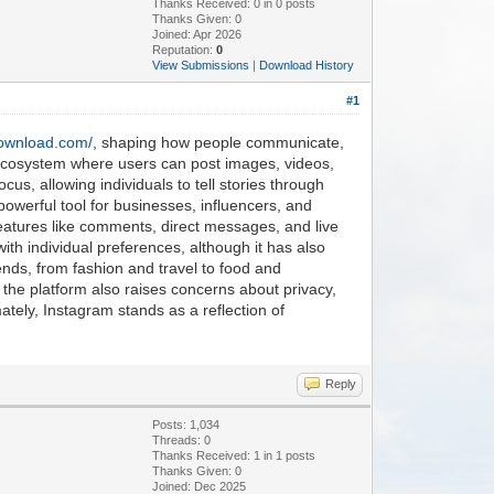
Thanks Received:
0
in 0 posts
Thanks Given: 0
Joined: Apr 2026
Reputation:
0
View Submissions
|
Download History
#1
download.com/
, shaping how people communicate,
 ecosystem where users can post images, videos,
ocus, allowing individuals to tell stories through
 powerful tool for businesses, influencers, and
features like comments, direct messages, and live
th individual preferences, although it has also
ends, from fashion and travel to food and
 the platform also raises concerns about privacy,
ately, Instagram stands as a reflection of
Reply
Posts: 1,034
Threads: 0
Thanks Received:
1
in 1 posts
Thanks Given: 0
Joined: Dec 2025