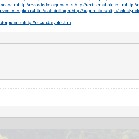
ioncone.ru
http://recordedassignment.ru
http://rectifiersubstation.ru
http:/
einvestmentplan.ru
http://safedrilling.ru
http://sagprofile.ru
http://salestype
waterpump.ru
http://secondaryblock.ru