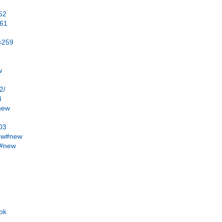
52
b61
t=259
w
2/
4
#new
403
new#new
w#new
ook