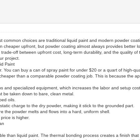
ost common choices are traditional liquid paint and modern powder coa
en cheaper upfront, but powder coating almost always provides better l
s a trade-off between upfront cost, long-term durability, and the quality o
ur project.
id Paint
wer. You can buy a can of spray paint for under $20 or a quart of high-qu
 cheaper than a comparable powder coating job. This is because the app
s and specialized equipment, which increases the labor and setup cost
 be taken down to bare, clean metal.
ed oils.
tatic charge to the dry powder, making it stick to the grounded part.
e the powder melts and flows into a hard, uniform shell.
 price is higher.
pan
ble than liquid paint. The thermal bonding process creates a finish that i