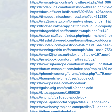
https://www.iptvtalk.online/showthread.php?tid=986
https://codeplugs.com/forums/showthread.php?tid=
https://docs.affluent.io/discuss/692d33b...4234ebe
https://timepost.info/showthread.php?tid=211380
https://way2society.com/forum/viewtopic.php?f=1&
https://findnaturaltherapy.net/forum/sug...g-properly
https://dragonkind.net/forum/viewtopic.php?t=149
https://setup-stuff.com/index.php/topic,...w.html#ne
https://blissfullyfavored.com/forums/top...-outdoors/
https://inuofebi.com/question/what-maint...ee-need-
https://winningwithin.ca/forum/topic/wha...ostid-755
https://www.l2jhellas.eu/index.php?topic=197.new
https://pinetbook.com/forums/thread/352/
https://www.sql-europe.com/forums/topic/...postid-
https://forum.msspoldt.com/index.php?topic=129.
https://phoenixwow.org/forums/index.php?...79.ne
https://hangoutshelp.net/user/abodelook
https://www.passes.com/abodelook
https://golosknig.com/profile/abodelook/
https://kitsu.app/users/1659839
https://wto.to/u/3210966-abodelook
https://jobs.lajobsportal.org/profiles/7...abode-look
https://www.heavyironjobs.com/profiles/7...abode-l
https://triberr.com//abodelook