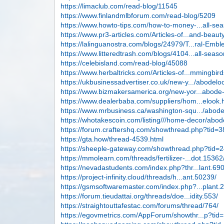
https://limaclub.com/read-blog/11545
https://www.finlandmlbforum.com/read-blog/5209
https://www.howto-tips.com/how-to-money-...all-se
https://www.pr3-articles.com/Articles-of...and-beaut
https://lalinguanostra.com/blogs/24979/T...ral-Emb
https://www.litteredtrash.com/blogs/4104...all-seas
https://celebisland.com/read-blog/45088
https://www.herbaltricks.com/Articles-of...mmingbir
https://ukbusinessadvertiser.co.uk/new-y.../abodelo
https://www.bizmakersamerica.org/new-yor...abode
https://www.dealerbaba.com/suppliers/hom...elook.
https://www.mrbusiness.ca/washington-squ.../abod
https://whotakescoin.com/listing///home-decor/abod
https://forum.craftershq.com/showthread.php?tid=
https://gta.how/thread-4539.html
https://sheeple-gateway.com/showthread.php?tid=
https://mmolearn.com/threads/fertilizer-...dot.15362
https://nevadastudents.com/index.php?thr...lant.69
https://project-infinity.cloud/threads/h...ant.50239/
https://gsmsoftwaremaster.com/index.php?...plant.
https://forum.tieudattai.org/threads/doe...idity.553/
https://straightouttafestac.com/forums/thread/764/
https://egovmetrics.com/AppForum/showthr...p?tid