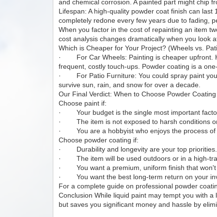
and chemical corrosion. A painted part might chip 
Lifespan: A high-quality powder coat finish can last
completely redone every few years due to fading, pe
When you factor in the cost of repainting an item 
cost analysis changes dramatically when you look at
Which is Cheaper for Your Project? (Wheels vs. Pati
· For Car Wheels: Painting is cheaper upfront. How
frequent, costly touch-ups. Powder coating is a one-
· For Patio Furniture: You could spray paint your rus
survive sun, rain, and snow for over a decade.
Our Final Verdict: When to Choose Powder Coating
Choose paint if:
· Your budget is the single most important facto
· The item is not exposed to harsh conditions o
· You are a hobbyist who enjoys the process of 
Choose powder coating if:
· Durability and longevity are your top priorities
· The item will be used outdoors or in a high-tra
· You want a premium, uniform finish that won't e
· You want the best long-term return on your in
For a complete guide on professional powder coat
Conclusion While liquid paint may tempt you with a low
but saves you significant money and hassle by elimi