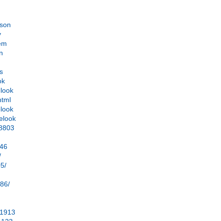
ason
y
lem
on
ds
ok
-look
html
elook
elook
38803
246
/
05/
286/
=1913