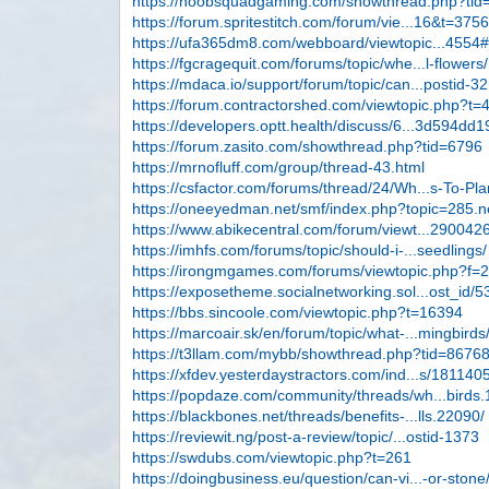
https://noobsquadgaming.com/showthread.php?tid
https://forum.spritestitch.com/forum/vie...16&t=375
https://ufa365dm8.com/webboard/viewtopic...4554
https://fgcragequit.com/forums/topic/whe...l-flowers/
https://mdaca.io/support/forum/topic/can...postid-3
https://forum.contractorshed.com/viewtopic.php?t=
https://developers.optt.health/discuss/6...3d594dd1
https://forum.zasito.com/showthread.php?tid=6796
https://mrnofluff.com/group/thread-43.html
https://csfactor.com/forums/thread/24/Wh...s-To-Pla
https://oneeyedman.net/smf/index.php?topic=285
https://www.abikecentral.com/forum/viewt...290042
https://imhfs.com/forums/topic/should-i-...seedlings/
https://irongmgames.com/forums/viewtopic.php?f=
https://exposetheme.socialnetworking.sol...ost_id/5
https://bbs.sincoole.com/viewtopic.php?t=16394
https://marcoair.sk/en/forum/topic/what-...mingbirds
https://t3llam.com/mybb/showthread.php?tid=8676
https://xfdev.yesterdaystractors.com/ind...s/181140
https://popdaze.com/community/threads/wh...birds.
https://blackbones.net/threads/benefits-...lls.22090/
https://reviewit.ng/post-a-review/topic/...ostid-1373
https://swdubs.com/viewtopic.php?t=261
https://doingbusiness.eu/question/can-vi...-or-stone