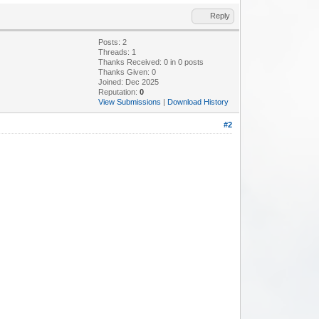
Reply
Posts: 2
Threads: 1
Thanks Received:
0
in 0 posts
Thanks Given: 0
Joined: Dec 2025
Reputation:
0
View Submissions
|
Download History
#2