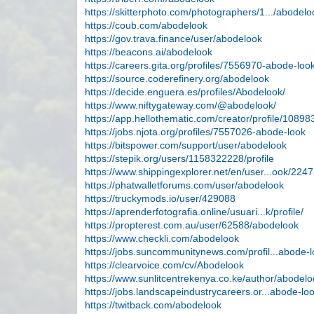
https://skitterphoto.com/photographers/1.../abodelo
https://coub.com/abodelook
https://gov.trava.finance/user/abodelook
https://beacons.ai/abodelook
https://careers.gita.org/profiles/7556970-abode-loo
https://source.coderefinery.org/abodelook
https://decide.enguera.es/profiles/Abodelook/
https://www.niftygateway.com/@abodelook/
https://app.hellothematic.com/creator/profile/10898
https://jobs.njota.org/profiles/7557026-abode-look
https://bitspower.com/support/user/abodelook
https://stepik.org/users/1158322228/profile
https://www.shippingexplorer.net/en/user...ook/224
https://phatwalletforums.com/user/abodelook
https://truckymods.io/user/429088
https://aprenderfotografia.online/usuari...k/profile/
https://propterest.com.au/user/62588/abodelook
https://www.checkli.com/abodelook
https://jobs.suncommunitynews.com/profil...abode-
https://clearvoice.com/cv/Abodelook
https://www.sunlitcentrekenya.co.ke/author/abodelo
https://jobs.landscapeindustrycareers.or...abode-lo
https://twitback.com/abodelook