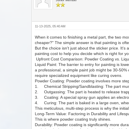
11-13-2025, 05:40 AM
When it comes to finishing a metal part, the two m
cheaper?" The simple answer is that painting is oft
But the choice isn't just about the sticker price. It'
painting cost to help you decide which is right for yo
Upfront Cost Comparison: Powder Coating vs. Liqu
Liquid Paint: The barrier to entry for painting is lo
a professional, a simple paint job might be 30-50%
require specialized equipment like curing ovens.
Powder Coating: Powder coating involves more step
1. Chemical Stripping/Sandblasting: The part must
2. Outgassing: The part is heated to release trapp
3. Coating: A special spray gun applies an electros
4. Curing: The part is baked in a large oven, wher
This meticulous, multi-step process is why the initial
Long-Term Value: Factoring in Durability and Lifes
This is where powder coating truly shines.
Durability: Powder coating is significantly more dura