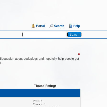
Portal
Search
Help
re discussion about codeplugs and hopefully help people get
l.
Thread Rating:
Posts: 1
Threads: 1