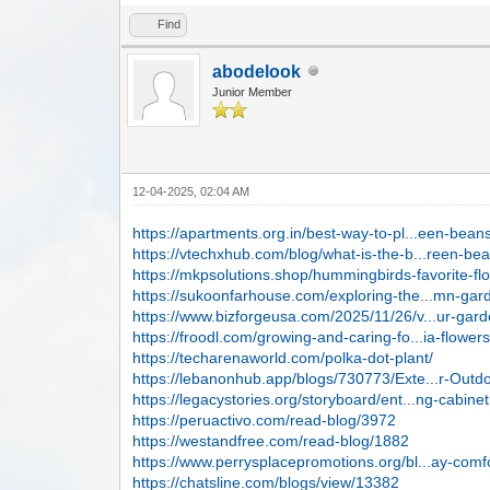
Find
abodelook
Junior Member
12-04-2025, 02:04 AM
https://apartments.org.in/best-way-to-pl...een-bean
https://vtechxhub.com/blog/what-is-the-b...reen-be
https://mkpsolutions.shop/hummingbirds-favorite-fl
https://sukoonfarhouse.com/exploring-the...mn-gar
https://www.bizforgeusa.com/2025/11/26/v...ur-gard
https://froodl.com/growing-and-caring-fo...ia-flower
https://techarenaworld.com/polka-dot-plant/
https://lebanonhub.app/blogs/730773/Exte...r-Outd
https://legacystories.org/storyboard/ent...ng-cabinet
https://peruactivo.com/read-blog/3972
https://westandfree.com/read-blog/1882
https://www.perrysplacepromotions.org/bl...ay-comf
https://chatsline.com/blogs/view/13382