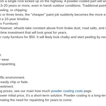
from a single rock kicked up on the highway. A powder-coated part will
 15-20 years or more, even in harsh outdoor conditions. Traditional pai
eling, or chipping.
two or three times, the "cheaper" paint job suddenly becomes the more 
 a 10-year timeline.
o Furniture)
ever, wheels take constant abuse from brake dust, road salts, and cur
time investment that will look great for years.
ty furniture for $50. It will likely look chalky and start peeling by nex
r.
r wear.
repainting.
.
ffic environment.
asily chip or fade.
vestment.
ing prices, see our main how much
powder coating costs
page.
er initial price, it's a short-term solution. Powder coating is a long-ter
nating the need for repainting for years to come.