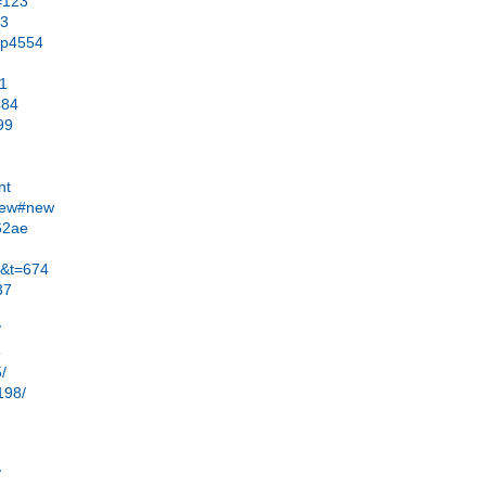
=123
63
#p4554
21
484
99
nt
.new#new
62ae
2&t=674
37
/
8
5/
198/
/