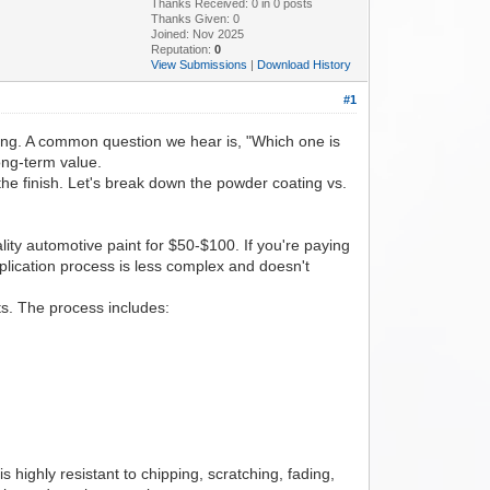
Thanks Received:
0
in 0 posts
Thanks Given: 0
Joined: Nov 2025
Reputation:
0
View Submissions
|
Download History
#1
ting. A common question we hear is, "Which one is
ong-term value.
f the finish. Let's break down the powder coating vs.
ality automotive paint for $50-$100. If you're paying
lication process is less complex and doesn't
s. The process includes:
s highly resistant to chipping, scratching, fading,