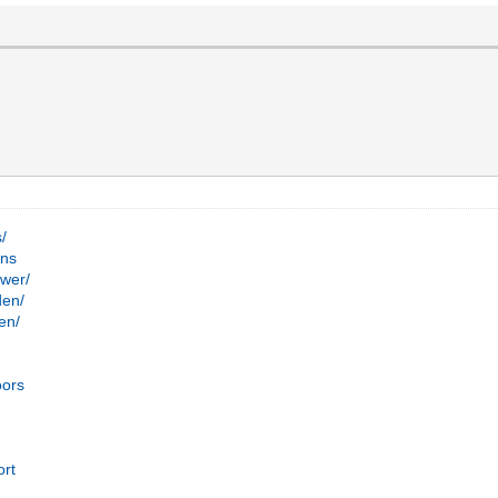
s/
ans
ower/
den/
en/
s
oors
ort