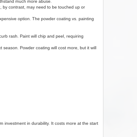
 withstand much more abuse.
nt, by contrast, may need to be touched up or
expensive option. The powder coating vs. painting
b rash. Paint will chip and peel, requiring
t season. Powder coating will cost more, but it will
m investment in durability. It costs more at the start