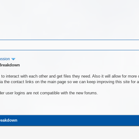
ussion
 Breakdown
to interact with each other and get files they need. Also it will allow for mo
a the contact links on the main page so we can keep improving this site for al
der user logins are not compatible with the new forums.
Breakdown