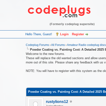
Hello There, Guest!
Login
Register
Codeplug Forums
›
All Forums
›
Amateur Radio codeplug disc
Powder Coating vs. Painting Cost: A Detailed 2025
Welcome to the new forums.
These will replace the old wanted sections and allow users 
more out of this site. Please share any feedback with us vi
NOTE: You will have to register with this system as the ol
0 Vote(s) - 0 Average
1
2
3
4
5
Powder Coating vs. Painting Cost: A Detailed 2025 
rustylions12
Junior Member