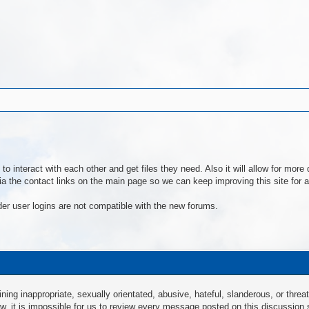
to interact with each other and get files they need. Also it will allow for mo
a the contact links on the main page so we can keep improving this site for al
der user logins are not compatible with the new forums.
ng inappropriate, sexually orientated, abusive, hateful, slanderous, or threat
law, it is impossible for us to review every message posted on this discussion