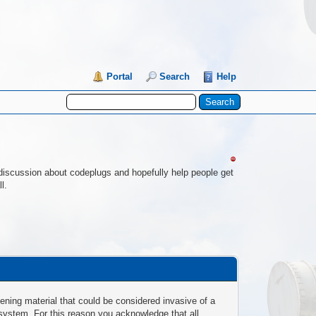
Portal
Search
Help
re discussion about codeplugs and hopefully help people get
l.
ening material that could be considered invasive of a
 system. For this reason you acknowledge that all