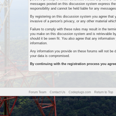
messages posted on this discussion system express the vi
responsibility and cannot be held liable for any messag
By registering on this discussion system you agree that yo
invasive of a person's privacy, or any other material whi
Failure to comply with these rules may result in the ter
you make on this discussion system and is retrievable by 
should it be seen fit. You also agree that any informatio
information.
Any information you provide on these forums will not be d
your data is compromised.
By continuing with the registration process you agree
Forum Team
Contact Us
Codeplugs.com
Return to Top
Powered By
MyBB
, © 2002-2026
MyBB Group
.