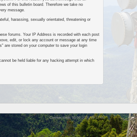
s of this bulletin board. Therefore we take no
every message.
teful, harassing, sexually orientated, threatening or
these forums. Your IP Address is recorded with each post
emove, edit, or lock any account or message at any time
es" are stored on your computer to save your login
cannot be held liable for any hacking attempt in which
Current time:
08-06-2026, 09:17 AM