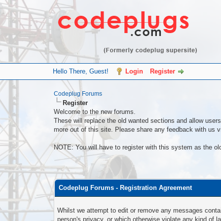
Hello There, Guest!
Login
Register
Codeplug Forums
Register
Welcome to the new forums.
These will replace the old wanted sections and allow users 
more out of this site. Please share any feedback with us vi
NOTE: You will have to register with this system as the ol
Codeplug Forums - Registration Agreement
Whilst we attempt to edit or remove any messages containi
person's privacy, or which otherwise violate any kind of 