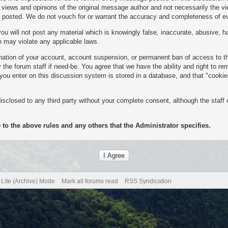
ews and opinions of the original message author and not necessarily the view
es posted. We do not vouch for or warrant the accuracy and completeness of 
u will not post any material which is knowingly false, inaccurate, abusive, ha
ch may violate any applicable laws.
mination of your account, account suspension, or permanent ban of access to 
the forum staff if need-be. You agree that we have the ability and right to r
n you enter on this discussion system is stored in a database, and that "cooki
isclosed to any third party without your complete consent, although the staff 
 to the above rules and any others that the Administrator specifies.
Lite (Archive) Mode
Mark all forums read
RSS Syndication